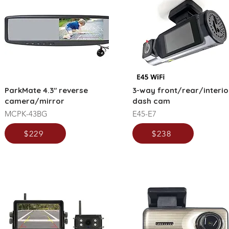
ParkMate 4.3" reverse
3-way front/rear/interio
camera/mirror
dash cam
MCPK-43BG
E45-E7
$229
$238