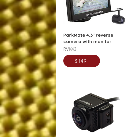
ParkMate 4.3" reverse
camera with monitor
RVK43
$149