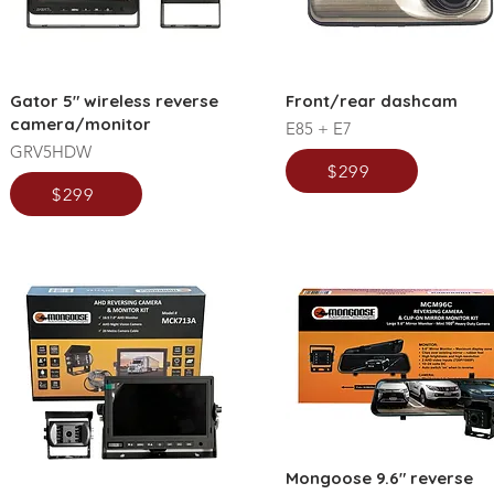
Gator 5" wireless reverse
Front/rear dashcam
camera/monitor
E85 + E7
GRV5HDW
$299
$299
Mongoose 9.6" reverse