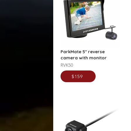
ParkMate 5" reverse
camera with monitor
RVK50
$159