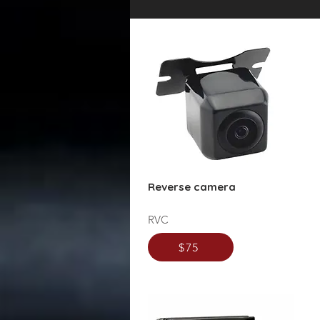
Reverse camera
RVC
$75