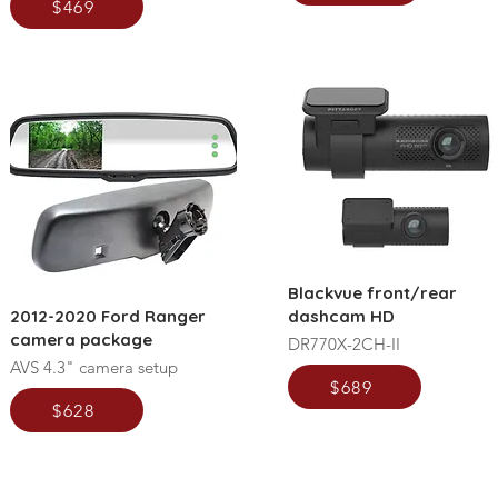
$469
Blackvue front/rear
2012-2020 Ford Ranger
dashcam HD
camera package
DR770X-2CH-II
AVS 4.3" camera setup
$689
$628