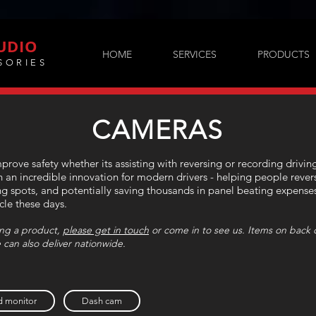
UDIO
HOME
SERVICES
PRODUCTS
SORIES
CAMERAS
rove safety whether its assisting with reversing or recording drivin
an incredible innovation for modern drivers - helping people revers
ng spots, and potentially saving thousands in panel beating expens
icle these days.
sing a product,
please get in touch
or come in to see us. Items on back o
 can also deliver nationwide.
 monitor
Dash cam