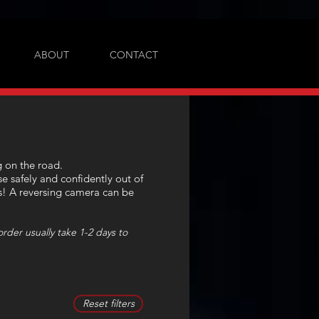
ABOUT
CONTACT
g on the road.
e safely and confidently out of
es! A reversing camera can be
rder usually take 1-2 days to
Reset filters