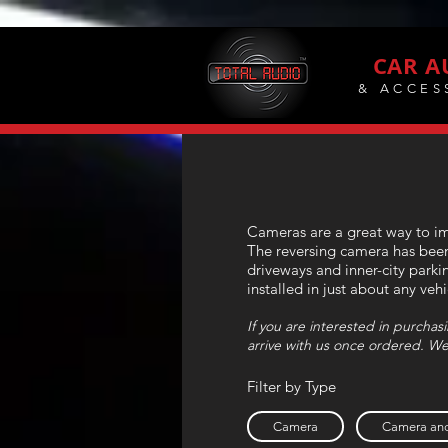
CAR A
& ACCES
Cameras are a great way to imp
The reversing camera has been 
driveways and inner-city parki
installed in just about any veh
If you are interested in purcha
arrive with us once ordered. We
Filter by Type
Camera
Camera and