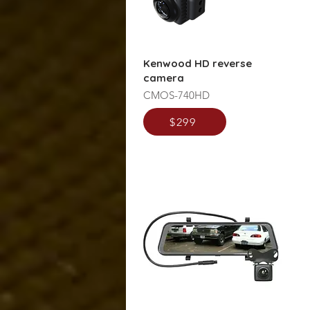
Kenwood HD reverse
camera
CMOS-740HD
$299