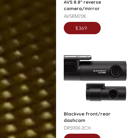
AVS 8.8" reverse
camera/mirror
AVSRM70K
$369
Blackvue front/rear
dashcam
DR590X-2CH