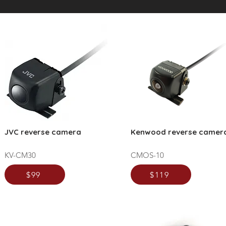
JVC reverse camera
Kenwood reverse camer
KV-CM30
CMOS-10
$99
$119