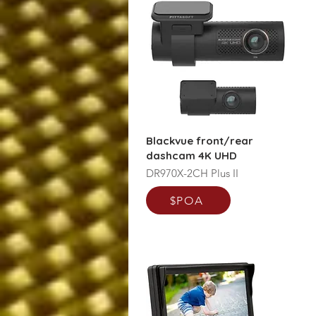
Blackvue front/rear
dashcam 4K UHD
DR970X-2CH Plus II
$POA