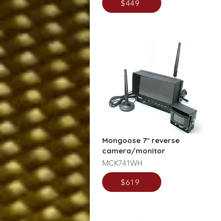
$449
Mongoose 7" reverse
camera/monitor
MCK741WH
$619