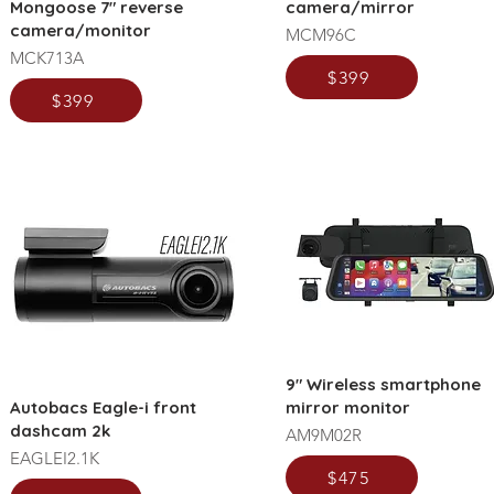
Mongoose 7" reverse
camera/mirror
camera/monitor
MCM96C
MCK713A
$399
$399
9" Wireless smartphone
Autobacs Eagle-i front
mirror monitor
dashcam 2k
AM9M02R
EAGLEI2.1K
$475