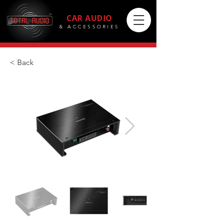
CAR AUDIO
& ACCESSORIES
< Back