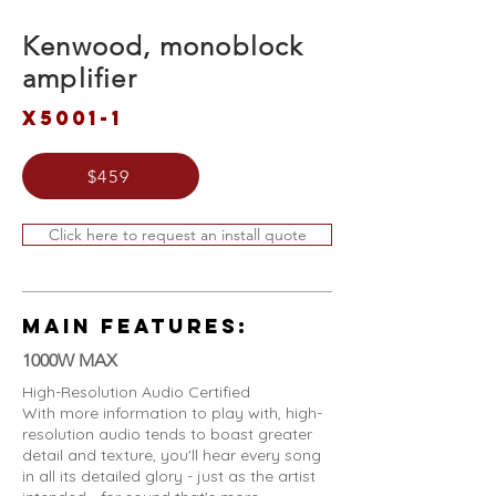
Kenwood, monoblock
amplifier
X5001-1
$459
Click here to request an install quote
MAIN FEATURES:
1000W MAX
High-Resolution Audio Certified
With more information to play with, high-
resolution audio tends to boast greater
detail and texture, you'll hear every song
in all its detailed glory - just as the artist