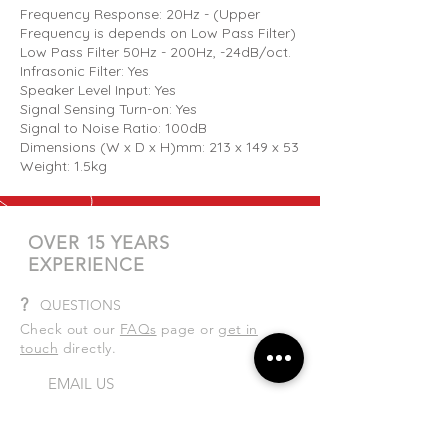
Frequency Response: 20Hz - (Upper
Frequency is depends on Low Pass Filter)
Low Pass Filter 50Hz - 200Hz, -24dB/oct.
Infrasonic Filter: Yes
Speaker Level Input: Yes
Signal Sensing Turn-on: Yes
Signal to Noise Ratio: 100dB
Dimensions (W x D x H)mm: 213 x 149 x 53
Weight: 1.5kg
OVER 15 YEARS
EXPERIENCE
?
QUESTIONS
Check out our
FAQs
page or
get in
touch
directly.
EMAIL US
sales@totalaudio.co.nz