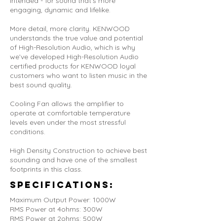
intended - for sound that's more
engaging, dynamic and lifelike.
More detail, more clarity. KENWOOD
understands the true value and potential
of High-Resolution Audio, which is why
we’ve developed High-Resolution Audio
certified products for KENWOOD loyal
customers who want to listen music in the
best sound quality.
Cooling Fan allows the amplifier to
operate at comfortable temperature
levels even under the most stressful
conditions.
High Density Construction to achieve best
sounding and have one of the smallest
footprints in this class.
Specifications:
Maximum Output Power: 1000W
RMS Power at 4ohms: 300W
RMS Power at 2ohms: 500W