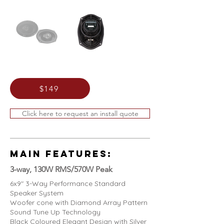
$149
Click here to request an install quote
MAIN FEATURES:
3-way, 130W RMS/570W Peak
6x9" 3-Way Performance Standard
Speaker System
Woofer cone with Diamond Array Pattern
Sound Tune Up Technology
Black Coloured Elegant Design with Silver