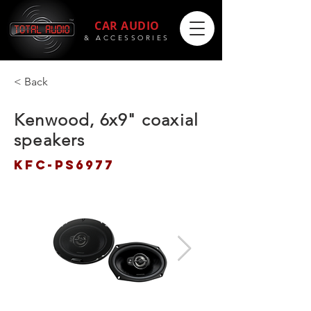
CAR AUDIO
& ACCESSORIES
< Back
Kenwood, 6x9" coaxial
speakers
KFC-PS6977