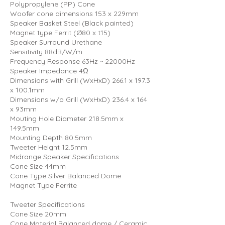
Polypropylene (PP) Cone
Woofer cone dimensions 153 x 229mm
Speaker Basket Steel (Black painted)
Magnet type Ferrit (Ø80 x t15)
Speaker Surround Urethane
Sensitivity 88dB/W/m
Frequency Response 63Hz ~ 22000Hz
Speaker Impedance 4Ω
Dimensions with Grill (WxHxD) 266.1 x 197.3
x 100.1mm
Dimensions w/o Grill (WxHxD) 236.4 x 164
x 93mm
Mouting Hole Diameter 218.5mm x
149.5mm
Mounting Depth 80.5mm
Tweeter Height 12.5mm
Midrange Speaker Specifications
Cone Size 44mm
Cone Type Silver Balanced Dome
Magnet Type Ferrite
Tweeter Specifications
Cone Size 20mm
Cone Material Balanced dome / Ceramic