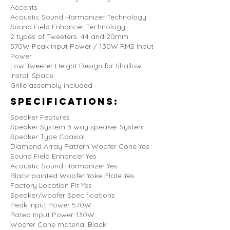
Accents
Acoustic Sound Harmonizer Technology
Sound Field Enhancer Technology
2 types of Tweeters: 44 and 20mm
570W Peak Input Power / 130W RMS Input
Power
Low Tweeter Height Design for Shallow
Install Space
Grille assembly included
Specifications:
Speaker Features
Speaker System 3-way speaker System
Speaker Type Coaxial
Diamond Array Pattern Woofer Cone Yes
Sound Field Enhancer Yes
Acoustic Sound Harmonizer Yes
Black-painted Woofer Yoke Plate Yes
Factory Location Fit Yes
Speaker/woofer Specifications
Peak Input Power 570W
Rated Input Power 130W
Woofer Cone material Black