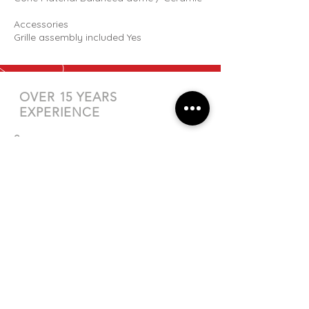
Accessories
Grille assembly included Yes
OVER 15 YEARS
EXPERIENCE
?
QUESTIONS
Check out our
FAQs
page or
get in
touch
directly.
EMAIL US
sales@totalaudio.co.nz
CALL US
Tel:
04 586 0400
| Mobile:
027 335 6180
VISIT US
Unit 4/5 Rutherford St, Lower Hutt,