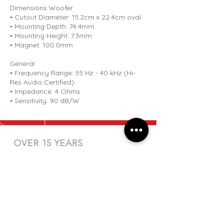
Dimensions Woofer
• Cutout Diameter: 15.2cm x 22.4cm oval
• Mounting Depth: 74.4mm
• Mounting Height: 7.3mm
• Magnet: 100.0mm
General
• Frequency Range: 55 Hz - 40 kHz (Hi-
Res Audio Certified)
• Impedance: 4 Ohms
• Sensitivity: 90 dB/W
OVER 15 YEARS
EXPERIENCE
?
QUESTIONS
Check out our
FAQs
page or
get in
touch
directly.
EMAIL US