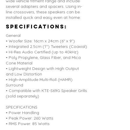
wide vehicle fitment range and include
several adapters and spacers. Using in-
line crossovers, these speakers can be
installed quick and easy even at home.
Specifications:
General
• Woofer Size: 16cm x 24cm (6" x 9”)
• Integrated 2.5cm (1“) Tweeters (Coaxial)
• Hi-Res Audio Certified (up to 40kHz)
• Poly Propylene, Glass Fiber, and Mica
Cone Material
• Lightweight Design with High Output
and Low Distortion
• High-Amplitude Multi-Roll (HAMR)
Surround
• Compatible with KTE-S69G Speaker Grills
(sold separately)
SPECIFICATIONS
• Power Handling
• Peak Power: 260 Watts
• RMS Power: 85 Watts