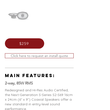
$259
Click here to request an install quote
MAIN FEATURES:
2-way, 85W RMS
Redesigned and Hi-Res Audio Certified,
the Next-Generation S-Series S2-S69 16cm
x 24cm (6" x 9”) Coaxial Speakers offer a
new standard in entry-level sound
performance.