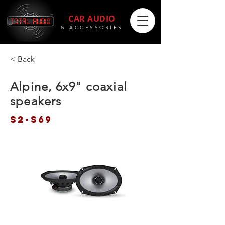
CAR AUDIO
& ACCESSORIES
< Back
Alpine, 6x9" coaxial
speakers
S2-S69