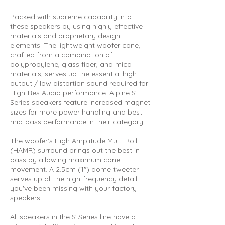
Packed with supreme capability into
these speakers by using highly effective
materials and proprietary design
elements. The lightweight woofer cone,
crafted from a combination of
polypropylene, glass fiber, and mica
materials, serves up the essential high
output / low distortion sound required for
High-Res Audio performance. Alpine S-
Series speakers feature increased magnet
sizes for more power handling and best
mid-bass performance in their category.
The woofer's High Amplitude Multi-Roll
(HAMR) surround brings out the best in
bass by allowing maximum cone
movement. A 2.5cm (1") dome tweeter
serves up all the high-frequency detail
you've been missing with your factory
speakers.
All speakers in the S-Series line have a