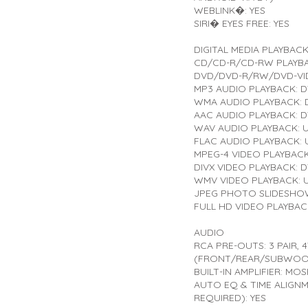
WEBLINK�: YES
SIRI� EYES FREE: YES
DIGITAL MEDIA PLAYBAC
CD/CD-R/CD-RW PLAYBA
DVD/DVD-R/RW/DVD-VID
MP3 AUDIO PLAYBACK: 
WMA AUDIO PLAYBACK:
AAC AUDIO PLAYBACK: 
WAV AUDIO PLAYBACK: 
FLAC AUDIO PLAYBACK: 
MPEG-4 VIDEO PLAYBAC
DIVX VIDEO PLAYBACK: 
WMV VIDEO PLAYBACK: 
JPEG PHOTO SLIDESHOW
FULL HD VIDEO PLAYBAC
AUDIO
RCA PRE-OUTS: 3 PAIR, 
(FRONT/REAR/SUBWOO
BUILT-IN AMPLIFIER: MO
AUTO EQ & TIME ALIGN
REQUIRED): YES