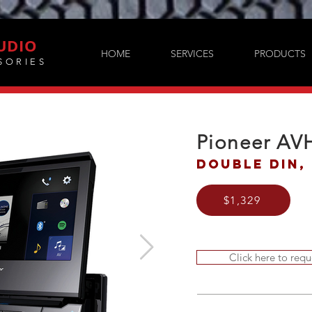
UDIO
HOME
SERVICES
PRODUCTS
SORIES
Pioneer AV
Double DIN, 
$1,329
Click here to requ