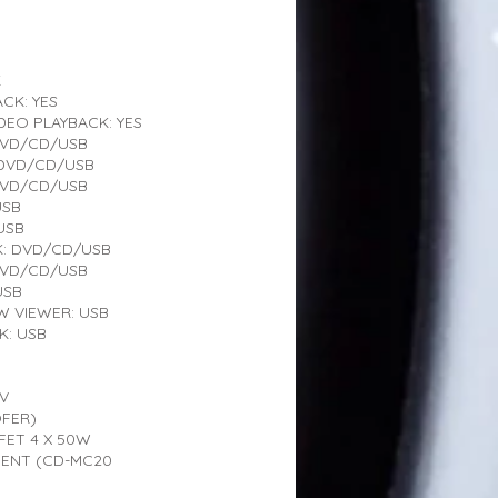
K
CK: YES
EO PLAYBACK: YES
DVD/CD/USB
 DVD/CD/USB
DVD/CD/USB
USB
USB
K: DVD/CD/USB
DVD/CD/USB
USB
 VIEWER: USB
K: USB
4V
FER)
SFET 4 X 50W
MENT (CD-MC20