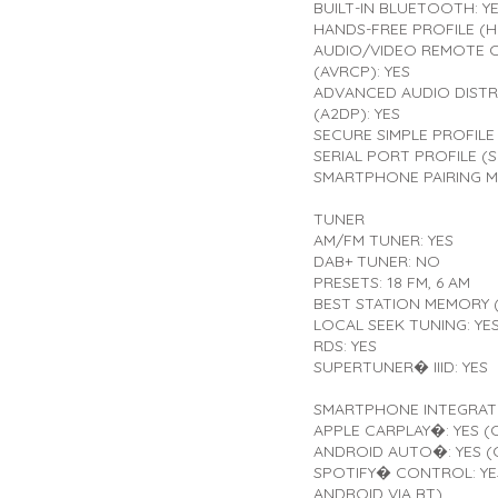
BUILT-IN BLUETOOTH: Y
HANDS-FREE PROFILE (HF
AUDIO/VIDEO REMOTE 
(AVRCP): YES
ADVANCED AUDIO DISTR
(A2DP): YES
SECURE SIMPLE PROFILE 
SERIAL PORT PROFILE (S
SMARTPHONE PAIRING M
TUNER
AM/FM TUNER: YES
DAB+ TUNER: NO
PRESETS: 18 FM, 6 AM
BEST STATION MEMORY (
LOCAL SEEK TUNING: YE
RDS: YES
SUPERTUNER� IIID: YES
SMARTPHONE INTEGRAT
APPLE CARPLAY�: YES (
ANDROID AUTO�: YES (
SPOTIFY� CONTROL: YES
ANDROID VIA BT)