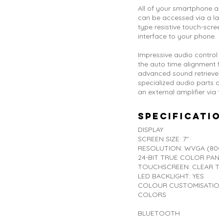
All of your smartphone 
can be accessed via a lar
type resistive touch-scree
interface to your phone.
Impressive audio control 
the auto time alignment 
advanced sound retriever
specialized audio parts
an external amplifier via
Specificati
DISPLAY
SCREEN SIZE: 7"
RESOLUTION: WVGA (800
24-BIT TRUE COLOR PAN
TOUCHSCREEN: CLEAR TY
LED BACKLIGHT: YES
COLOUR CUSTOMISATION:
COLORS
BLUETOOTH