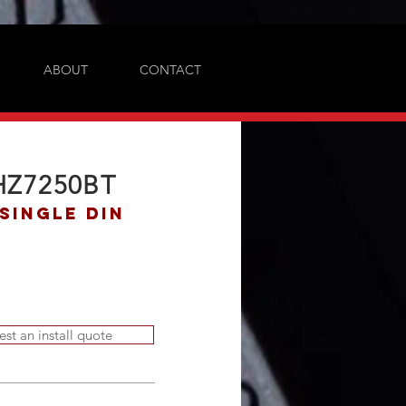
ABOUT
CONTACT
HZ7250BT
Single DIN
est an install quote