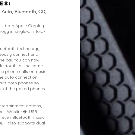
ES:
 Auto, Bluetooth, CD,
es both Apple Carplay
gy in single-din, fold-
luetooth technology,
neously connect and
the car. You can now
luetooth, at the same
ee phone calls or music
the auto connection
airs both phones so
er of the paired phones
ntertainment options,
ect, Weblink�, USB,
 even Bluetooth music
BT also supports dual