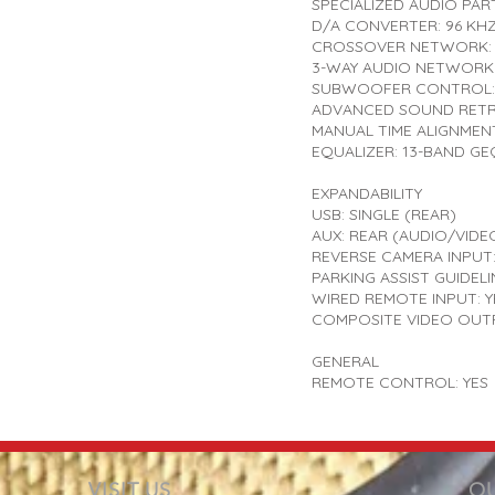
SPECIALIZED AUDIO PART
D/A CONVERTER: 96 KHZ
CROSSOVER NETWORK: 
3-WAY AUDIO NETWORK 
SUBWOOFER CONTROL:
ADVANCED SOUND RETRI
MANUAL TIME ALIGNMENT
EQUALIZER: 13-BAND GE
EXPANDABILITY
USB: SINGLE (REAR)
AUX: REAR (AUDIO/VIDE
REVERSE CAMERA INPUT:
PARKING ASSIST GUIDELI
WIRED REMOTE INPUT: Y
COMPOSITE VIDEO OUTP
GENERAL
REMOTE CONTROL: YES
VISIT US
OU