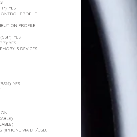
ES
P): YES
CONTROL PROFILE
IBUTION PROFILE
(SSP): YES
PP): YES
EMORY: 5 DEVICES
BSM): YES
S
ION
CABLE)
CABLE)
 (IPHONE VIA BT/USB,