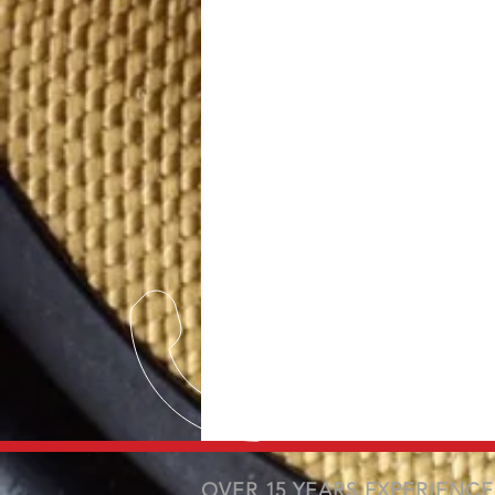
OVER 15 YEARS EXPERIENCE