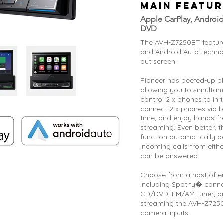
MAIN FEATUR
Apple CarPlay, Android
DVD
The AVH-Z7250BT featur
and Android Auto technolo
out screen.
Pioneer has beefed-up b
allowing you to simulta
control 2 x phones to in 
connect 2 x phones via b
time, and enjoy hands-fr
streaming. Even better, 
function automatically p
incoming calls from eith
can be answered.
Choose from a host of e
including Spotify� conn
CD/DVD, FM/AM tuner, or
streaming the AVH-Z7250
camera inputs.