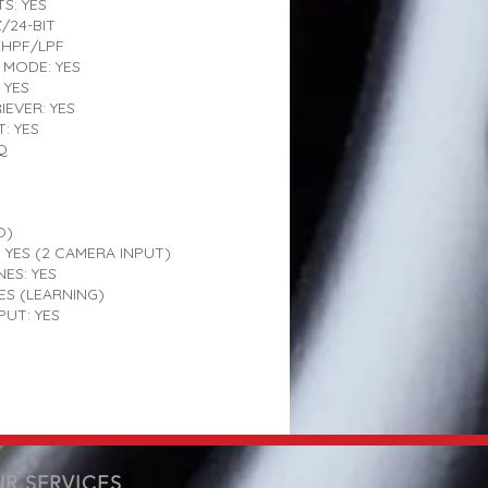
S: YES
/24-BIT
HPF/LPF
MODE: YES
 YES
EVER: YES
: YES
Q
O)
 YES (2 CAMERA INPUT)
NES: YES
ES (LEARNING)
UT: YES
R SERVICES