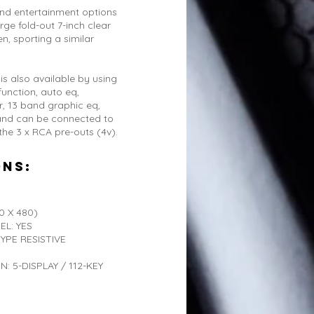
and entertainment options
ge fold-out 7-inch clear
n, sporting a similar
is also available by using
function, auto eq,
, 13 band graphic eq,
 and can be connected to
 the 3 x RCA pre-outs (4v).
ons:
 X 480)
EL: YES
PE RESISTIVE
 5-DISPLAY / 112-KEY