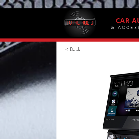
CAR A
& ACCES
< Back