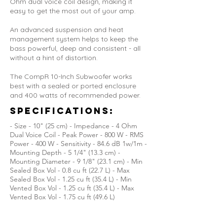
Ohm dual voice coil design, making it
easy to get the most out of your amp.
An advanced suspension and heat
management system helps to keep the
bass powerful, deep and consistent - all
without a hint of distortion.
The CompR 10-Inch Subwoofer works
best with a sealed or ported enclosure
and 400 watts of recommended power.
Specifications:
- Size - 10" (25 cm) - Impedance - 4 Ohm
Dual Voice Coil - Peak Power - 800 W - RMS
Power - 400 W - Sensitivity - 84.6 dB 1w/1m -
Mounting Depth - 5 1/4" (13.3 cm) -
Mounting Diameter - 9 1/8" (23.1 cm) - Min
Sealed Box Vol - 0.8 cu ft (22.7 L) - Max
Sealed Box Vol - 1.25 cu ft (35.4 L) - Min
Vented Box Vol - 1.25 cu ft (35.4 L) - Max
Vented Box Vol - 1.75 cu ft (49.6 L)