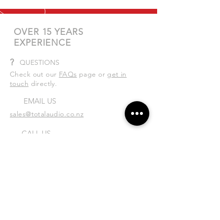
OVER 15 YEARS
EXPERIENCE
?
QUESTIONS
Check out our
FAQs
page or
get in
touch
directly.
EMAIL US
sales@totalaudio.co.nz
CALL US
Tel:
04 586 0400
| Mobile:
027 335 6180
VISIT US
Unit 4/5 Rutherford St, Lower Hutt,
Wellington 5010
Mon-Fri: 8:30am - 4:30pm
Sat: By appointment only