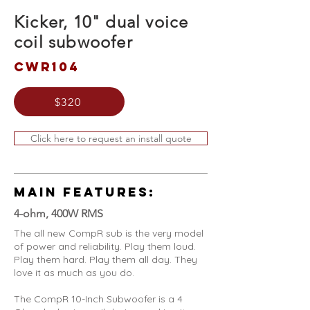
Kicker, 10" dual voice
coil subwoofer
CWR104
$320
Click here to request an install quote
MAIN FEATURES:
4-ohm, 400W RMS
The all new CompR sub is the very model
of power and reliability. Play them loud.
Play them hard. Play them all day. They
love it as much as you do.
The CompR 10-Inch Subwoofer is a 4