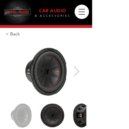
CAR AUDIO
& ACCESSORIES
< Back